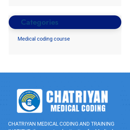
Categories
Medical coding course
CHATRIYAN MEDICAL CODING AND TRAINING