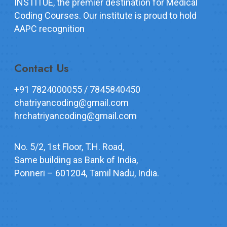
INSTITUE, the premier destination for Medical
Coding Courses. Our institute is proud to hold
AAPC recognition
Contact Us
+91 7824000055 / 7845840450
chatriyancoding@gmail.com
hrchatriyancoding@gmail.com
No. 5/2, 1st Floor, T.H. Road,
Same building as Bank of India,
Ponneri – 601204, Tamil Nadu, India.