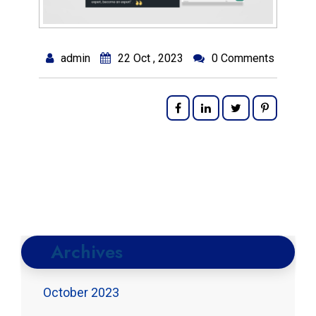
admin
22 Oct , 2023
0 Comments
Archives
October 2023