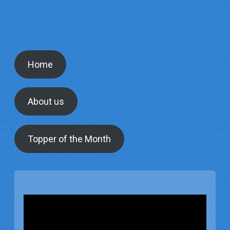
Home
About us
Topper of the Month