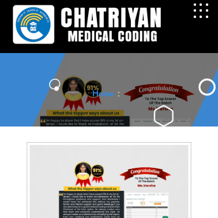
Home
: