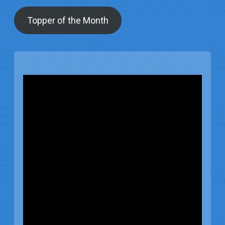
Topper of the Month