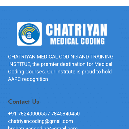
CHATRIYAN MEDICAL CODING AND TRAINING
INSTITUE, the premier destination for Medical
Coding Courses. Our institute is proud to hold
AAPC recognition
Contact Us
+91 7824000055 / 7845840450
chatriyancoding@gmail.com
hrchatriyancoding@gmail.com