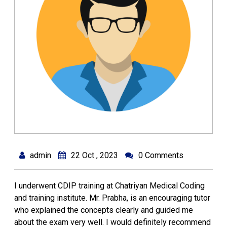
admin
22 Oct , 2023
0 Comments
I underwent CDIP training at Chatriyan Medical Coding
and training institute. Mr. Prabha, is an encouraging tutor
who explained the concepts clearly and guided me
about the exam very well. I would definitely recommend