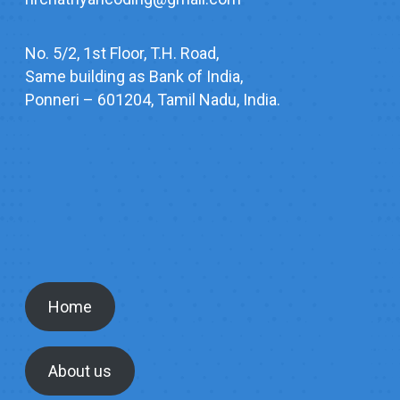
No. 5/2, 1st Floor, T.H. Road,
Same building as Bank of India,
Ponneri – 601204, Tamil Nadu, India.
Home
About us