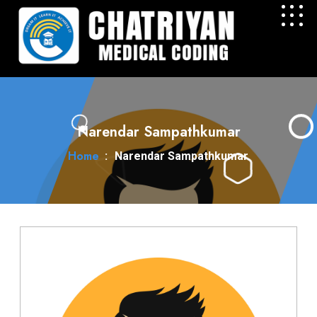
Narendar Sampathkumar
Home
:
Narendar Sampathkumar