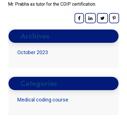
Mr. Prabha as tutor for the CDIP certification.
Archives
October 2023
Categories
Medical coding course